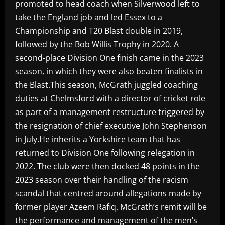
promoted to head coach when Silverwood left to
take the England job and led Essex to a
Championship and T20 Blast double in 2019,
followed by the Bob Willis Trophy in 2020. A
second-place Division One finish came in the 2023
season, in which they were also beaten finalists in
the Blast.This season, McGrath juggled coaching
duties at Chelmsford with a director of cricket role
as part of a management restructure triggered by
the resignation of chief executive John Stephenson
in July.He inherits a Yorkshire team that has
returned to Division One following relegation in
2022. The club were then docked 48 points in the
2023 season over their handling of the racism
scandal that centred around allegations made by
former player Azeem Rafiq. McGrath’s remit will be
the performance and management of the men’s