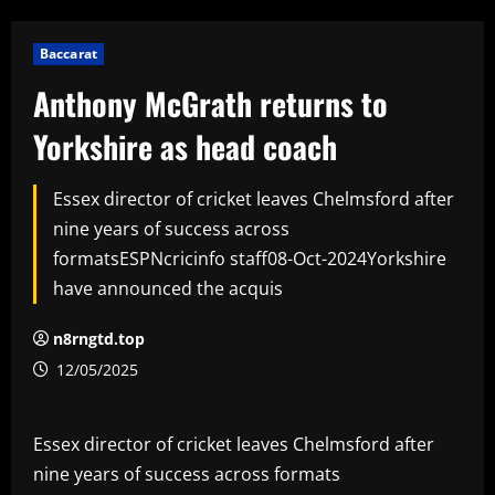
Baccarat
Anthony McGrath returns to
Yorkshire as head coach
Essex director of cricket leaves Chelmsford after
nine years of success across
formatsESPNcricinfo staff08-Oct-2024Yorkshire
have announced the acquis
n8rngtd.top
12/05/2025
Essex director of cricket leaves Chelmsford after
nine years of success across formats