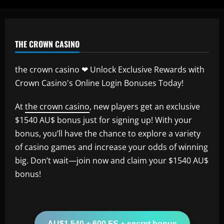
THE CROWN CASINO
the crown casino ❤ Unlock Exclusive Rewards with
Crown Casino's Online Login Bonuses Today!
At
the crown casino
, new players get an exclusive
$1540 AU$ bonus just for signing up! With your
bonus, you’ll have the chance to explore a variety
of casino games and increase your odds of winning
big. Don’t wait—join now and claim your $1540 AU$
bonus!
AU$1,540 + 600 FS + secret bonus