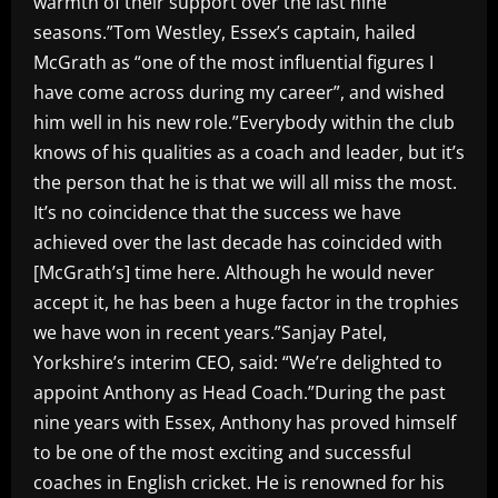
warmth of their support over the last nine
seasons.”Tom Westley, Essex’s captain, hailed
McGrath as “one of the most influential figures I
have come across during my career”, and wished
him well in his new role.”Everybody within the club
knows of his qualities as a coach and leader, but it’s
the person that he is that we will all miss the most.
It’s no coincidence that the success we have
achieved over the last decade has coincided with
[McGrath’s] time here. Although he would never
accept it, he has been a huge factor in the trophies
we have won in recent years.”Sanjay Patel,
Yorkshire’s interim CEO, said: “We’re delighted to
appoint Anthony as Head Coach.”During the past
nine years with Essex, Anthony has proved himself
to be one of the most exciting and successful
coaches in English cricket. He is renowned for his