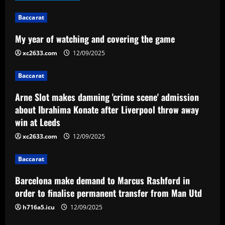
i
Baccarat
g
My year of watching and covering the game
a
xc2633.com
12/09/2025
t
Baccarat
i
Arne Slot makes damning 'crime scene' admission
about Ibrahima Konate after Liverpool throw away
o
win at Leeds
n
xc2633.com
12/09/2025
Baccarat
Barcelona make demand to Marcus Rashford in
order to finalise permanent transfer from Man Utd
h716a5.icu
12/09/2025