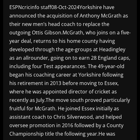
ESPNcricinfo staff08-Oct-2024Yorkshire have
announced the acquisition of Anthony McGrath as
their new men’s head coach to replace the
outgoing Ottis Gibson.McGrath, who joins on a five-
year deal, returns to his home county having
developed through the age-groups at Headingley
as an allrounder, going on to earn 28 England caps,
including four Test appearances. The 49-year-old
began his coaching career at Yorkshire following
his retirement in 2013 before moving to Essex,
where he was appointed director of cricket as
recently as July.The move south proved particularly
fruitful for McGrath. He joined Essex initially as
assistant coach to Chris Silverwood, and helped
oversee promotion in 2016 followed by a County
Championship title the following year.He was