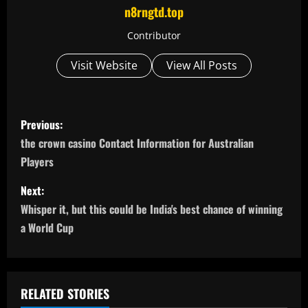
n8rngtd.top
Contributor
Visit Website
View All Posts
P
Previous:
o
the crown casino Contact Information for Australian
Players
s
Next:
t
Whisper it, but this could be India's best chance of winning
n
a World Cup
a
v
RELATED STORIES