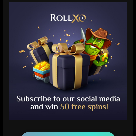
Baccarat
Arteta must unleash one of Arsenal’s
biggest underperformers this season
12/09/2025
2
Baccarat