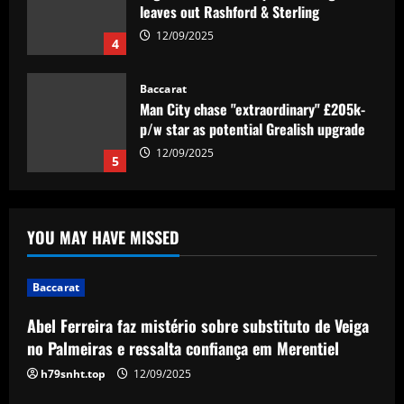
Baccarat
Man City chase "extraordinary" £205k-
p/w star as potential Grealish upgrade
12/09/2025
5
Baccarat
Abel Ferreira faz mistério sobre
substituto de Veiga no Palmeiras e
ressalta confiança em Merentiel
1
12/09/2025
YOU MAY HAVE MISSED
Baccarat
Arteta must unleash one of Arsenal’s
Baccarat
biggest underperformers this season
12/09/2025
Abel Ferreira faz mistério sobre substituto de Veiga
2
no Palmeiras e ressalta confiança em Merentiel
Baccarat
h79snht.top
12/09/2025
From crowdfunding to kidnapping! Why
Real Betis are so desperate to hold