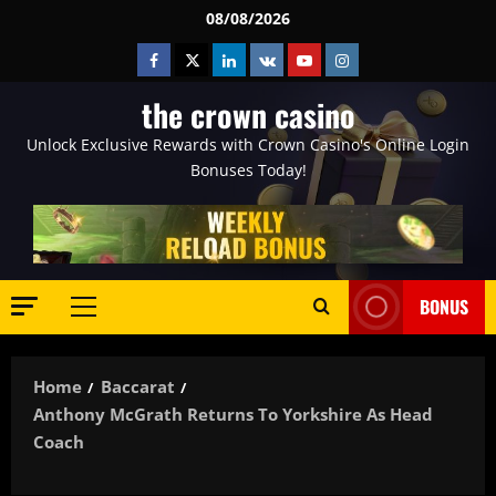
Skip
08/08/2026
to
Facebook
Twitter
Linkedin
VK
Youtube
Instagram
content
the crown casino
Unlock Exclusive Rewards with Crown Casino's Online Login
Bonuses Today!
BONUS
Primary
Menu
Home
Baccarat
Anthony McGrath Returns To Yorkshire As Head
Coach