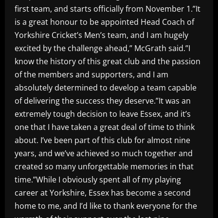
first team, and starts officially from November 1.”It
is a great honour to be appointed Head Coach of
Yorkshire Cricket’s Men’s team, and I am hugely
excited by the challenge ahead,” McGrath said.”I
know the history of this great club and the passion
of the members and supporters, and I am
absolutely determined to develop a team capable
of delivering the success they deserve.”It was an
extremely tough decision to leave Essex, and it’s
one that I have taken a great deal of time to think
about. I’ve been part of this club for almost nine
years, and we’ve achieved so much together and
created so many unforgettable memories in that
time.”While I obviously spent all of my playing
career at Yorkshire, Essex has become a second
home to me, and I’d like to thank everyone for the