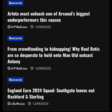
Baccarat
onto Man Utd outcast Antony
3
12/09/2025
Arteta must unleash one of Arsenal’s biggest
underperformers this season
Baccarat
h716a5.icu
12/09/2025
England Euro 2024 Squad: Southgate
leaves out Rashford & Sterling
Baccarat
12/09/2025
4
From crowdfunding to kidnapping! Why Real Betis
are so desperate to hold onto Man Utd outcast
Baccarat
Antony
Man City chase "extraordinary" £205k-
p/w star as potential Grealish upgrade
h716a5.icu
12/09/2025
12/09/2025
5
Baccarat
England Euro 2024 Squad: Southgate leaves out
Rashford & Sterling
z3u9t.icu
12/09/2025