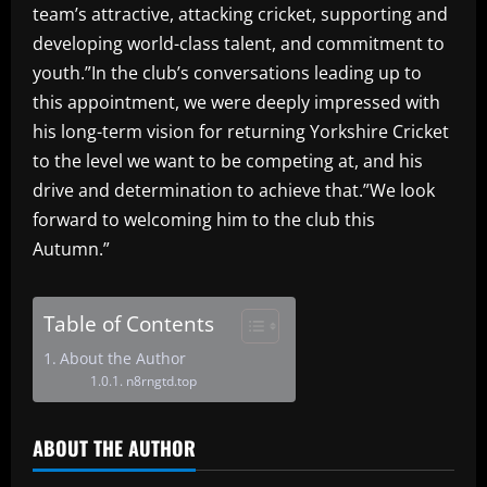
team’s attractive, attacking cricket, supporting and
developing world-class talent, and commitment to
youth.”In the club’s conversations leading up to
this appointment, we were deeply impressed with
his long-term vision for returning Yorkshire Cricket
to the level we want to be competing at, and his
drive and determination to achieve that.”We look
forward to welcoming him to the club this
Autumn.”
Table of Contents
About the Author
n8rngtd.top
ABOUT THE AUTHOR