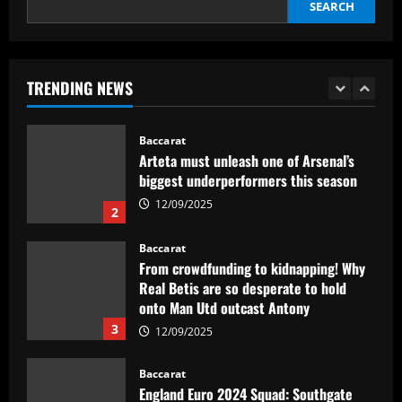
ressalta confiança em Merentiel
SEARCH
1
12/09/2025
Baccarat
TRENDING NEWS
Arteta must unleash one of Arsenal’s
biggest underperformers this season
12/09/2025
2
Baccarat
From crowdfunding to kidnapping! Why
Real Betis are so desperate to hold
onto Man Utd outcast Antony
3
12/09/2025
Baccarat
England Euro 2024 Squad: Southgate
leaves out Rashford & Sterling
12/09/2025
4