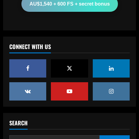
AU$1,540 + 600 FS + secret bonus
From crowdfunding to kidnapping! Why
Real Betis are so desperate to hold
onto Man Utd outcast Antony
3
12/09/2025
Baccarat
CONNECT WITH US
England Euro 2024 Squad: Southgate
leaves out Rashford & Sterling
12/09/2025
4
Baccarat
Man City chase "extraordinary" £205k-
p/w star as potential Grealish upgrade
12/09/2025
5
Baccarat
SEARCH
Abel Ferreira faz mistério sobre
substituto de Veiga no Palmeiras e