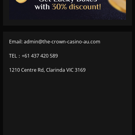
Email:
admin@the-crown-casino-au.com
TEL：+61 437 420 589
1210 Centre Rd, Clarinda VIC 3169