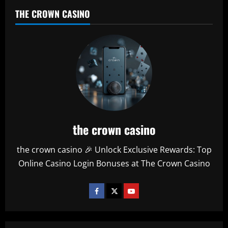
THE CROWN CASINO
the crown casino
the crown casino 🎉 Unlock Exclusive Rewards: Top
Online Casino Login Bonuses at The Crown Casino