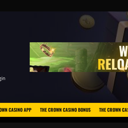
gin
OWN CASINO APP
THE CROWN CASINO BONUS
THE CROWN CA