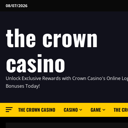
Skip
08/07/2026
to
content
the crown
casino
Unlock Exclusive Rewards with Crown Casino's Online Lo
Bonuses Today!
THE CROWN CASINO
CASINO
GAME
THE CR