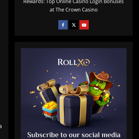
Rewards: Top Online Casino Login Bonuses
at The Crown Casino
a