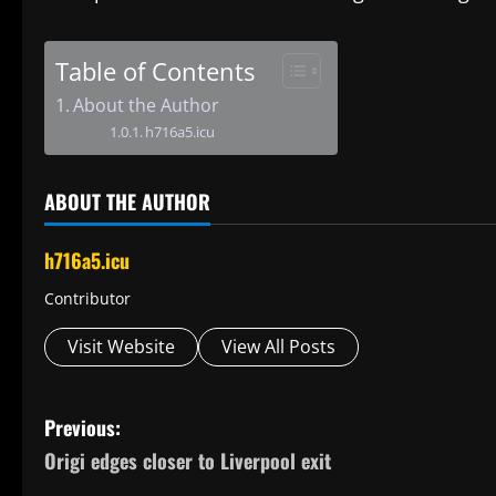
Table of Contents
About the Author
h716a5.icu
ABOUT THE AUTHOR
h716a5.icu
Contributor
Visit Website
View All Posts
P
Previous:
Origi edges closer to Liverpool exit
o