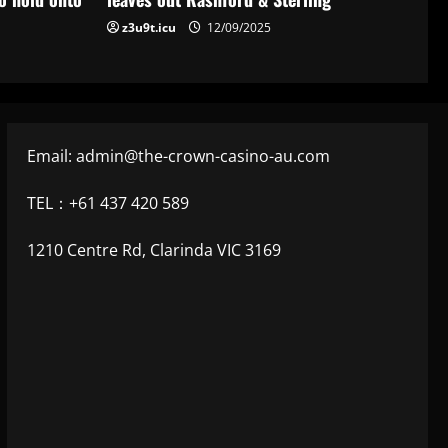
4
12/09/2025
z3u9t.icu
12/09/2025
Baccarat
Man City chase "extraordinary"
£205k-p/w star as potential
Grealish upgrade
5
12/09/2025
Email:
admin@the-crown-casino-au.com
TEL：+61 437 420 589
1210 Centre Rd, Clarinda VIC 3169