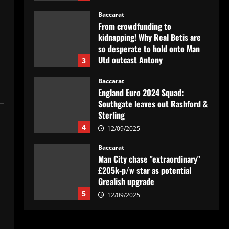
Baccarat
From crowdfunding to
kidnapping! Why Real Betis are
so desperate to hold onto Man
Utd outcast Antony
3
12/09/2025
Baccarat
England Euro 2024 Squad:
Southgate leaves out Rashford &
Sterling
4
12/09/2025
Baccarat
Man City chase "extraordinary"
£205k-p/w star as potential
Grealish upgrade
5
12/09/2025
Baccarat
Abel Ferreira faz mistério sobre