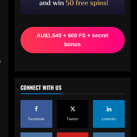
AU$1,540 + 600 FS + secret
bonus
Baccarat
Arteta must unleash one of
Arsenal’s biggest
s
underperformers this season
2
12/09/2025
Baccarat
CONNECT WITH US
From crowdfunding to
kidnapping! Why Real Betis are
so desperate to hold onto Man
Utd outcast Antony
3
Facebook
Twitter
Linkedin
12/09/2025
Baccarat
England Euro 2024 Squad: