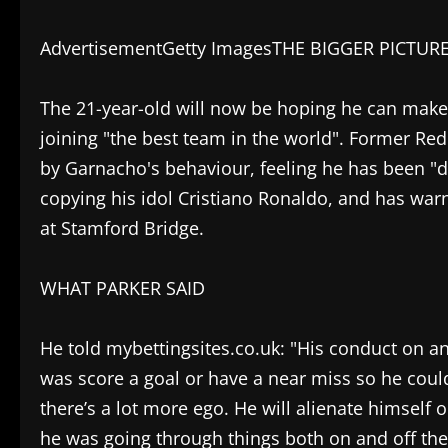
AdvertisementGetty ImagesTHE BIGGER PICTUR
The 21-year-old will now be hoping he can make
joining "the best team in the world". Former Re
by Garnacho's behaviour, feeling he has been "d
copying his idol Cristiano Ronaldo, and has wa
at Stamford Bridge.
WHAT PARKER SAID
He told mybettingsites.co.uk: "His conduct on an
was score a goal or have a near miss so he coul
there’s a lot more ego. He will alienate himself o
he was going through things both on and off the 