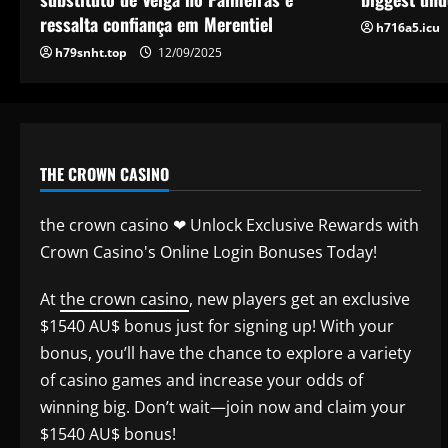
ressalta confiança em Merentiel
n
h716a5.icu
h79snht.top
12/09/2025
THE CROWN CASINO
the crown casino ❤ Unlock Exclusive Rewards with
Crown Casino's Online Login Bonuses Today!
At
the crown casino
, new players get an exclusive
$1540 AU$ bonus just for signing up! With your
bonus, you’ll have the chance to explore a variety
of casino games and increase your odds of
winning big. Don’t wait—join now and claim your
$1540 AU$ bonus!