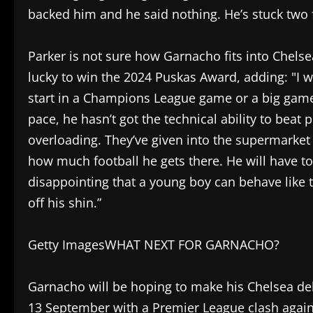
backed him and he said nothing. He’s stuck two f
Parker is not sure how Garnacho fits into Chels
lucky to win the 2024 Puskas Award, adding: "I 
start in a Champions League game or a big game 
pace, he hasn’t got the technical ability to beat 
overloading. They’ve given into the supermarket
how much football he gets there. He will have to 
disappointing that a young boy can behave like t
off his shin.”
Getty ImagesWHAT NEXT FOR GARNACHO?
Garnacho will be hoping to make his Chelsea deb
13 September with a Premier League clash again