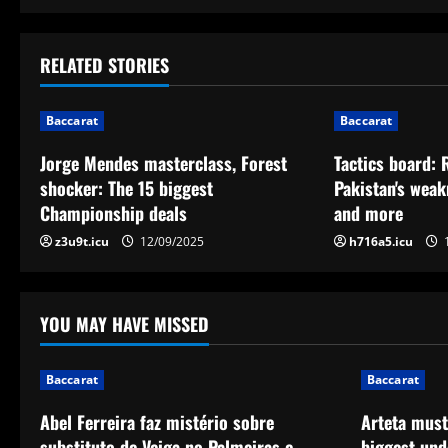
s
t
RELATED STORIES
n
Baccarat
Baccarat
a
Jorge Mendes masterclass, Forest
Tactics board: 
v
shocker: The 15 biggest
Pakistan's weak
Championship deals
and more
i
z3u9t.icu
12/09/2025
h716a5.icu
1
g
a
YOU MAY HAVE MISSED
t
Baccarat
Baccarat
i
Abel Ferreira faz mistério sobre
Arteta must
o
substituto de Veiga no Palmeiras e
biggest und