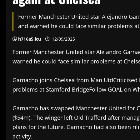
Former Manchester United star Alejandro Garn
and warned he could face similar problems at
h716a5.icu
12/09/2025
Former Manchester United star Alejandro Garnac
warned he could face similar problems at Chels
Garnacho joins Chelsea from Man UtdCriticised 
problems at Stamford BridgeFollow GOAL on 
Garnacho has swapped Manchester United for Ch
($54m). The winger left Old Trafford after mana
plans for the future. Garnacho had also been ril
activity.