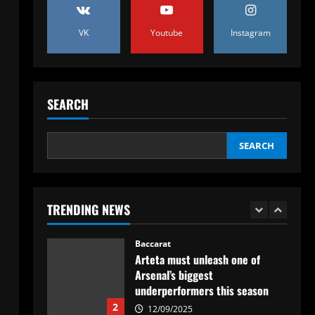
Southgate leaves out Rashford &
Sterling
4
VK
Youtube
Instagram
12/09/2025
Baccarat
Man City chase "extraordinary"
£205k-p/w star as potential
SEARCH
Grealish upgrade
5
12/09/2025
SEARCH
Baccarat
Abel Ferreira faz mistério sobre
substituto de Veiga no Palmeiras
e ressalta confiança em
TRENDING NEWS
Merentiel
1
12/09/2025
Baccarat
Arteta must unleash one of
Arsenal’s biggest
underperformers this season
2
12/09/2025