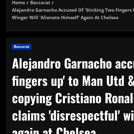
Home
Baccarat
Alejandro Garnacho Accused Of 'sticking Two Fingers 
Winger Will 'alienate Himself' Again At Chelsea
Baccarat
Alejandro Garnacho accu
fingers up' to Man Utd 
copying Cristiano Ronal
claims 'disrespectful' wi
again at Chelsea