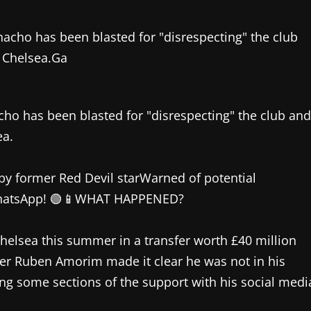
acho has been blasted for "disrespecting" the club
 Chelsea.Ga
ho has been blasted for "disrespecting" the club and
ea.
by former Red Devil starWarned of potential
WhatsApp! 🟢📱WHAT HAPPENED?
elsea this summer in a transfer worth £40 million
ger Ruben Amorim made it clear he was not in his
ing some sections of the support with his social medi