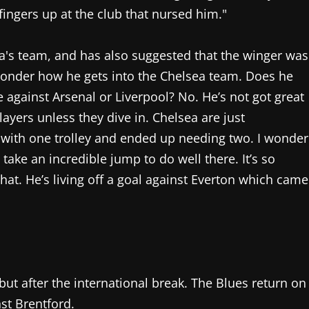
ingers up at the club that nursed him."
ea's team, and has also suggested that the winger was
wonder how he gets into the Chelsea team. Does he
against Arsenal or Liverpool? No. He’s not got great
players unless they dive in. Chelsea are just
 with one trolley and ended up needing two. I wonder
take an incredible jump to do well there. It’s so
hat. He’s living off a goal against Everton which came
ut after the international break. The Blues return on
st Brentford.