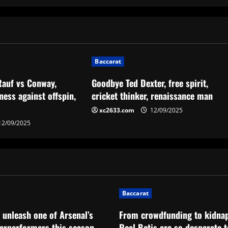
Baccarat
Rauf vs Conway,
Goodbye Ted Dexter, free spirit,
ness against offspin,
cricket thinker, renaissance man
xc2633.com
12/09/2025
2/09/2025
Baccarat
 unleash one of Arsenal’s
From crowdfunding to kidna
erperformers this season
Real Betis are so desperate 