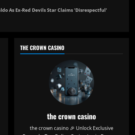
do As Ex-Red Devils Star Claims 'disrespectful'
THE CROWN CASINO
the crown casino
the crown casino 🎉 Unlock Exclusive