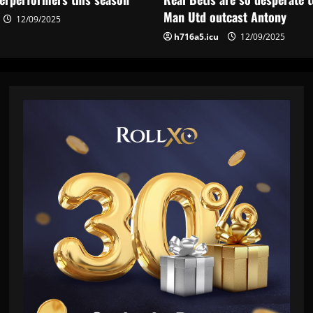
Man Utd outcast Antony
12/09/2025
h716a5.icu
12/09/2025