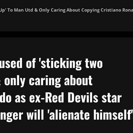
Up' To Man Utd & Only Caring About Copying Cristiano Ronal
sed of 'sticking two
& only caring about
do as ex-Red Devils star
nger will 'alienate himself'