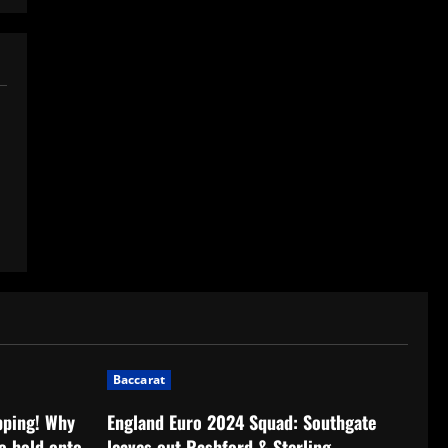
substituto de Veiga no Palmeiras
e ressalta confiança em
Merentiel
1
12/09/2025
Baccarat
Arteta must unleash one of
Arsenal’s biggest
underperformers this season
2
12/09/2025
Baccarat
From crowdfunding to
kidnapping! Why Real Betis are
so desperate to hold onto Man
Utd outcast Antony
3
12/09/2025
Baccarat
Baccarat
England Euro 2024 Squad:
Southgate leaves out Rashford &
pping! Why
England Euro 2024 Squad: Southgate
Sterling
to hold onto
leaves out Rashford & Sterling