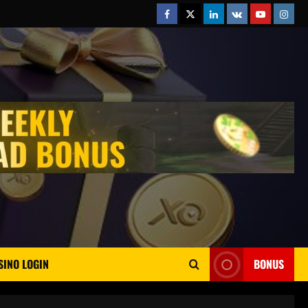
Facebook
Twitter
Linkedin
VK
Youtube
Insta
SINO LOGIN
BONUS