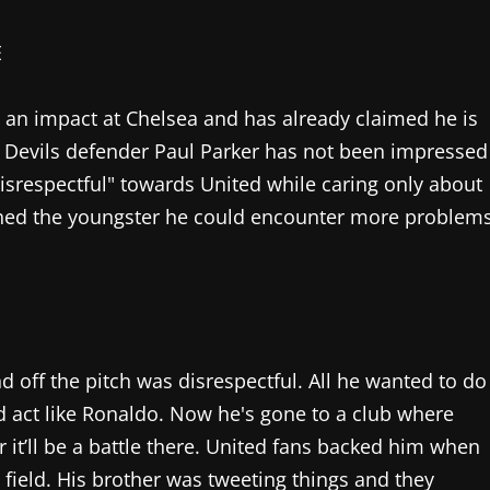
E
 an impact at Chelsea and has already claimed he is
d Devils defender Paul Parker has not been impressed
isrespectful" towards United while caring only about
rned the youngster he could encounter more problem
d off the pitch was disrespectful. All he wanted to do
d act like Ronaldo. Now he's gone to a club where
r it’ll be a battle there. United fans backed him when
field. His brother was tweeting things and they