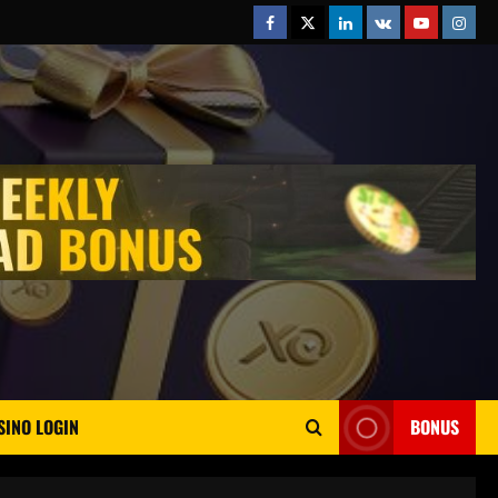
Facebook
Twitter
Linkedin
VK
Youtube
Insta
SINO LOGIN
BONUS