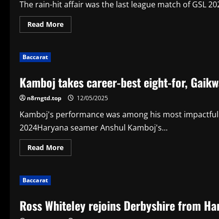
considerado
The rain-hit affair was the last league match of GSL 2025
'carente'
do
elenco
Read
Read More
more
about
Tickner
hurts
Baccarat
Rangpur
before
rain
Kamboj takes career-best eight-for, Gaikwa
ruins
game
n8rngtd.top
12/05/2025
Kamboj's performance was among his most impactful ye
2024Haryana seamer Anshul Kamboj's...
Read
Read More
more
about
Kamboj
takes
Baccarat
career-
best
eight-
Ross Whiteley rejoins Derbyshire from H
for,
Gaikwad
hits