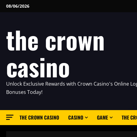
Skip
08/06/2026
to
content
the crown
casino
Unlock Exclusive Rewards with Crown Casino's Online Lo
Bonuses Today!
THE CROWN CASINO
CASINO
GAME
THE CR