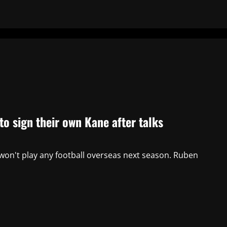
to sign their own Kane after talks
won't play any football overseas next season. Ruben