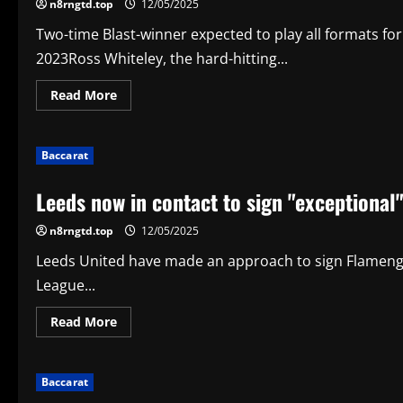
n8rngtd.top
12/05/2025
fifty
as
India
Two-time Blast-winner expected to play all formats fo
C
eke
2023Ross Whiteley, the hard-hitting...
out
draw
Read
Read More
more
about
Ross
Whiteley
Baccarat
rejoins
Derbyshire
from
Leeds now in contact to sign "exceptional
Hampshire
n8rngtd.top
12/05/2025
Leeds United have made an approach to sign Flamengo
League...
Read
Read More
more
about
Leeds
now
Baccarat
in
contact