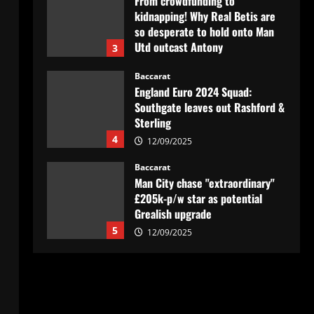
From crowdfunding to
kidnapping! Why Real Betis are
so desperate to hold onto Man
Utd outcast Antony
3
12/09/2025
Baccarat
England Euro 2024 Squad:
Southgate leaves out Rashford &
Sterling
4
12/09/2025
Baccarat
Man City chase "extraordinary"
£205k-p/w star as potential
Grealish upgrade
5
12/09/2025
Baccarat
Abel Ferreira faz mistério sobre
substituto de Veiga no Palmeiras
e ressalta confiança em