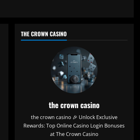
THE CROWN CASINO
the crown casino
the crown casino 🎉 Unlock Exclusive
Rewards: Top Online Casino Login Bonuses
at The Crown Casino