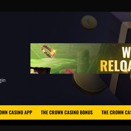
gin
OWN CASINO APP
THE CROWN CASINO BONUS
THE CROWN CA