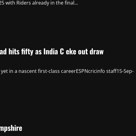
 with Riders already in the final...
d hits fifty as India C eke out draw
t in a nascent first-class careerESPNcricinfo staff15-Sep-
ampshire