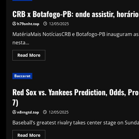
Utd
submit
CRB x Botafogo-PB: onde assistir, horári
bid
to
sign
h79snht.top
12/05/2025
their
own
Kane
MatériaMais NotíciasCRB e Botafogo-PB inauguram as 
after
talks
nesta...
Read
Read More
more
about
CRB
x
Baccarat
Botafogo-
PB:
onde
Red Sox vs. Yankees Prediction, Odds, Pro
assistir,
horário
e
7)
escalações
pela
Copa
n8rngtd.top
12/05/2025
do
Nordeste
Baseball’s greatest rivalry takes center stage on Sund
Read
Read More