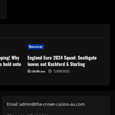
Man City chase "extraordinary"
£205k-p/w star as potential
Grealish upgrade
5
12/09/2025
Baccarat
pping! Why
England Euro 2024 Squad: Southgate
to hold onto
leaves out Rashford & Sterling
z3u9t.icu
12/09/2025
Email:
admin@the-crown-casino-au.com