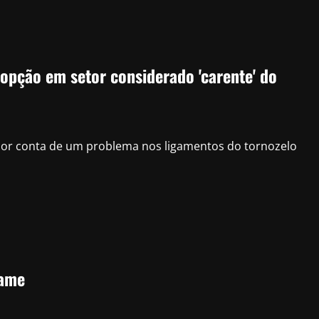
 opção em setor considerado 'carente' do
 por conta de um problema nos ligamentos do tornozelo
game