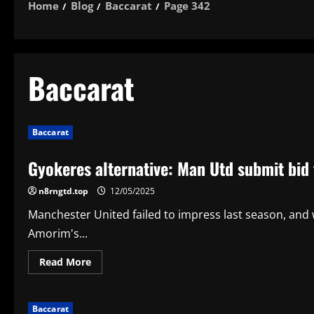
Home
Blog
Baccarat
Page 342
Baccarat
Baccarat
Gyokeres alternative: Man Utd submit bid 
n8rngtd.top
12/05/2025
Manchester United failed to impress last season, and 
Amorim's...
Read
Read More
more
about
Gyokeres
alternative:
Baccarat
Man