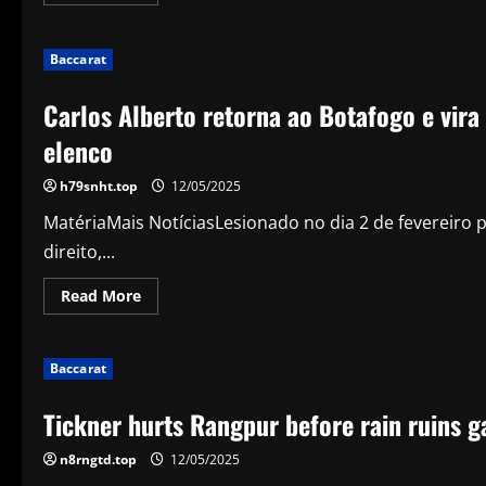
more
about
Red
Sox
Baccarat
vs.
Yankees
Prediction,
Carlos Alberto retorna ao Botafogo e vira
Odds,
Probable
Pitchers
elenco
for
Sunday
Night
h79snht.top
12/05/2025
Baseball
(July
MatériaMais NotíciasLesionado no dia 2 de fevereiro
7)
direito,...
Read
Read More
more
about
Carlos
Alberto
Baccarat
retorna
ao
Botafogo
Tickner hurts Rangpur before rain ruins 
e
vira
opção
n8rngtd.top
12/05/2025
em
setor