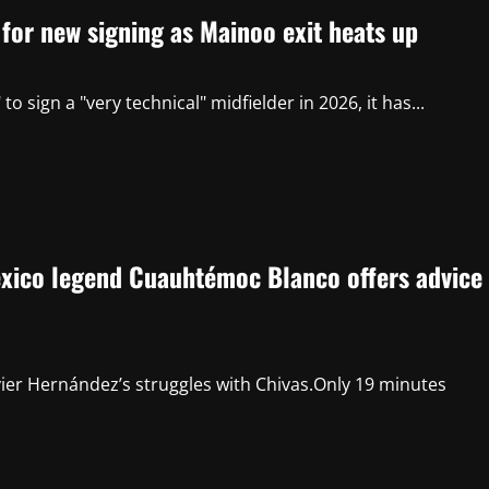
for new signing as Mainoo exit heats up
ign a "very technical" midfielder in 2026, it has...
Mexico legend Cuauhtémoc Blanco offers advice
ier Hernández’s struggles with Chivas.Only 19 minutes