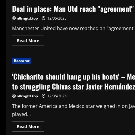
to
Deal in place: Man Utd reach "agreement" 
sign
"exceptional"
Brazilian
n8rngtd.top
12/05/2025
ace,
January
move
Manchester United have now reached an "agreement" to s
possible
Read
Read More
more
about
Deal
in
Baccarat
place:
Man
Utd
'Chicharito should hang up his boots' – 
reach
"agreement"
for
to struggling Chivas star Javier Hernández
new
signing
as
n8rngtd.top
12/05/2025
Mainoo
exit
The former América and Mexico star weighed in on Jav
heats
up
played...
Read
Read More
more
about