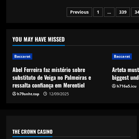
'Chicharito
should
Posts
Previous
1
…
339
3
hang
up
his
pagination
boots'
–
Mexico
YOU MAY HAVE MISSED
legend
Cuauhtémoc
Blanco
offers
advice
Baccarat
Baccarat
to
struggling
Abel Ferreira faz mistério sobre
Arteta must
Chivas
star
substituto de Veiga no Palmeiras e
biggest und
Javier
Hernández
ressalta confiança em Merentiel
h716a5.icu
h79snht.top
12/09/2025
THE CROWN CASINO