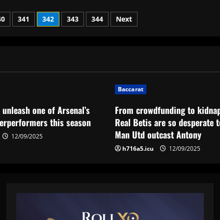
40
341
342
343
344
Next
Baccarat
 unleash one of Arsenal’s
From crowdfunding to kidna
erperformers this season
Real Betis are so desperate 
Man Utd outcast Antony
12/09/2025
h716a5.icu
12/09/2025