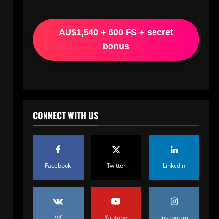
AU$1,540 + 600 FS + secret
bonus
Baccarat
Arteta must unleash one of
Arsenal’s biggest
underperformers this season
2
12/09/2025
Baccarat
CONNECT WITH US
From crowdfunding to
kidnapping! Why Real Betis are
so desperate to hold onto Man
Utd outcast Antony
3
Facebook
Twitter
Linkedin
12/09/2025
Baccarat
England Euro 2024 Squad:
Southgate leaves out Rashford &
Sterling
4
VK
Youtube
Instagram
12/09/2025