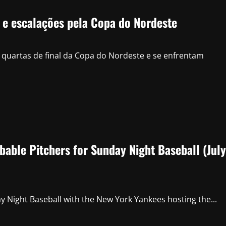
o e escalações pela Copa do Nordeste
quartas de final da Copa do Nordeste e se enfrentam
bable Pitchers for Sunday Night Baseball (July
ay Night Baseball with the New York Yankees hosting the...