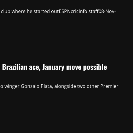
r club where he started outESPNcricinfo staff08-Nov-
" Brazilian ace, January move possible
 winger Gonzalo Plata, alongside two other Premier