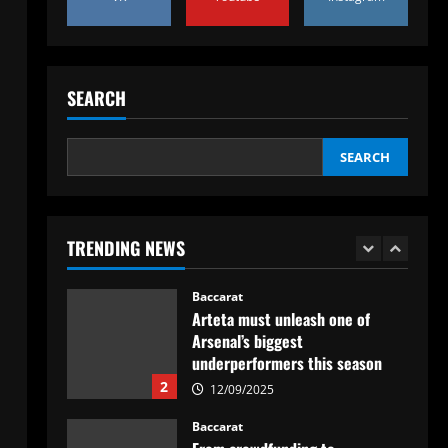
Baccarat
Man City chase "extraordinary"
£205k-p/w star as potential
SEARCH
Grealish upgrade
5
12/09/2025
SEARCH
Baccarat
Abel Ferreira faz mistério sobre
substituto de Veiga no Palmeiras
e ressalta confiança em
TRENDING NEWS
Merentiel
1
12/09/2025
Baccarat
Arteta must unleash one of
Arsenal’s biggest
underperformers this season
2
12/09/2025
Baccarat